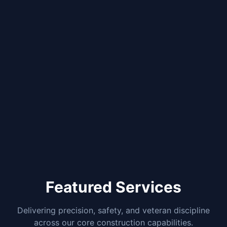
Featured Services
Delivering precision, safety, and veteran discipline
across our core construction capabilities.