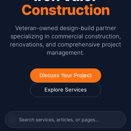
Construction
Veteran-owned design-build partner
specializing in commercial construction,
renovations, and comprehensive project
management.
Discuss Your Project
Explore Services