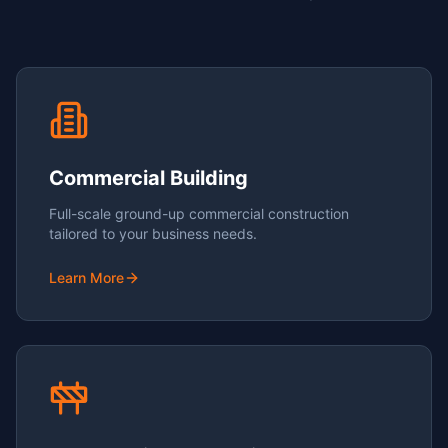
Commercial Building
Full-scale ground-up commercial construction
tailored to your business needs.
Learn More