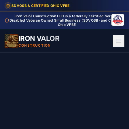
SDVOSB & CERTIFIED OHIO VFBE
Iron Valor Construction LLC is a federally certified Service
Disabled Veteran Owned Small Business (SDVOSB) and Certified
Ohio VFBE
IRON VALOR
CONSTRUCTION