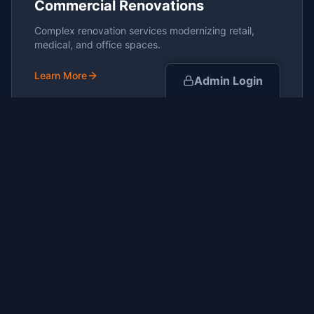
Commercial Renovations
Complex renovation services modernizing retail,
medical, and office spaces.
Learn More
Admin Login
Project Management
End-to-end oversight ensuring projects are delivered
on-time and on-budget.
Learn More