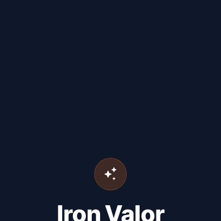
Iron Valor