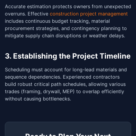
Accurate estimation protects owners from unexpected
overruns. Effective
construction project management
includes continuous budget tracking, material
procurement strategies, and contingency planning to
mitigate supply chain disruptions or weather delays.
3. Establishing the Project Timeline
Scheduling must account for long-lead materials and
sequence dependencies. Experienced contractors
build robust critical path schedules, allowing various
trades (framing, drywall, MEP) to overlap efficiently
without causing bottlenecks.