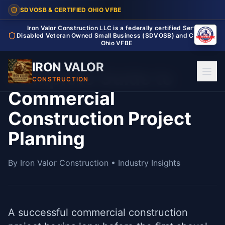
SDVOSB & CERTIFIED OHIO VFBE
Iron Valor Construction LLC is a federally certified Service
Disabled Veteran Owned Small Business (SDVOSB) and Certified
Ohio VFBE
IRON VALOR
Complete Guide to
CONSTRUCTION
Commercial
Construction Project
Planning
By Iron Valor Construction • Industry Insights
A successful commercial construction