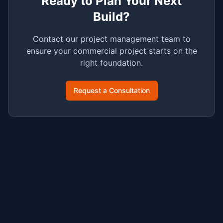
Ready to Plan Your Next
Build?
Contact our project management team to
ensure your commercial project starts on the
right foundation.
Request a Consultation