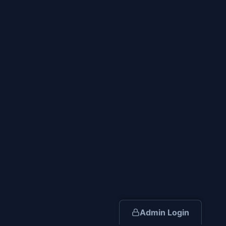
Admin Login