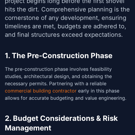
project begins long before the first shovel
hits the dirt. Comprehensive planning is the
cornerstone of any development, ensuring
timelines are met, budgets are adhered to,
and final structures exceed expectations.
1. The Pre-Construction Phase
The pre-construction phase involves feasibility
studies, architectural design, and obtaining the
necessary permits. Partnering with a reliable
commercial building contractor
early in this phase
allows for accurate budgeting and value engineering.
2. Budget Considerations & Risk
Management