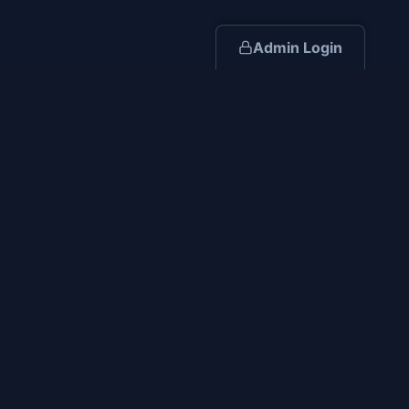
Admin Login
Iron Valor Construction
Disabled Veteran Owned
Building excellence through integrity, experience, and
dedication to safety.
(419) 512-1071
rcollins@ironvalorconstruction.com
Serving Ohio and surrounding states. NC, SC, IN, PA
Core Services