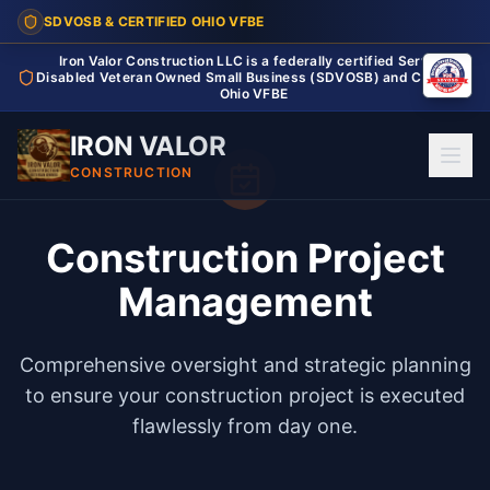
SDVOSB & CERTIFIED OHIO VFBE
Iron Valor Construction LLC is a federally certified Service
Disabled Veteran Owned Small Business (SDVOSB) and Certified
Ohio VFBE
IRON VALOR
CONSTRUCTION
Construction Project
Management
Comprehensive oversight and strategic planning
to ensure your construction project is executed
flawlessly from day one.