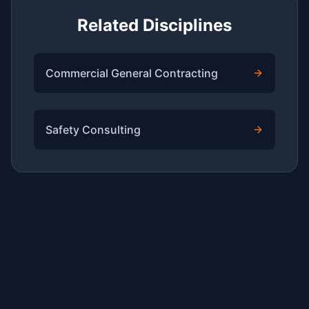
Related Disciplines
Commercial General Contracting
Safety Consulting