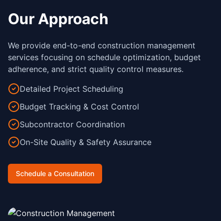
Our Approach
We provide end-to-end construction management
services focusing on schedule optimization, budget
adherence, and strict quality control measures.
Detailed Project Scheduling
Budget Tracking & Cost Control
Subcontractor Coordination
On-Site Quality & Safety Assurance
Schedule a Consultation