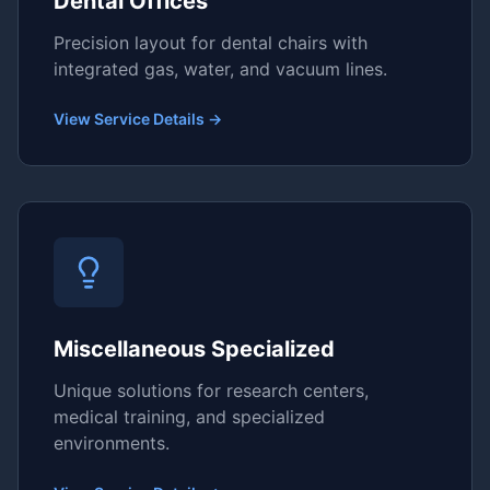
Dental Offices
Precision layout for dental chairs with
integrated gas, water, and vacuum lines.
View Service Details →
Miscellaneous Specialized
Unique solutions for research centers,
medical training, and specialized
environments.