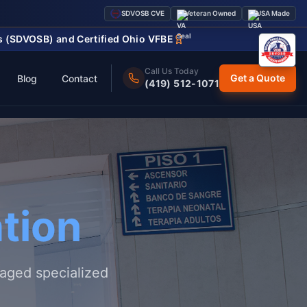
SDVOSB CVE
Veteran Owned
USA Made
ss (SDVOSB) and Certified Ohio VFBE
Call Us Today
Get a Quote
Blog
Contact
(419) 512-1071
tion
naged specialized