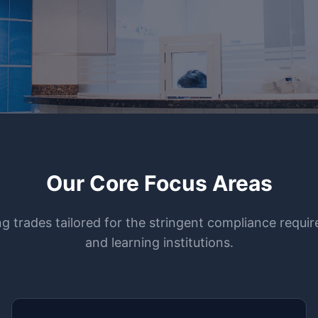
Our Core Focus Areas
ing trades tailored for the stringent compliance requ
and learning institutions.