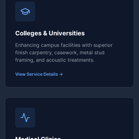
Colleges & Universities
Enhancing campus facilities with superior
finish carpentry, casework, metal stud
framing, and acoustic treatments.
View Service Details →