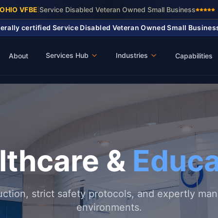
 OHIO VFBE
Service Disabled Veteran Owned Small Business
|
ederally certified Service Disabled Veteran Owned Small Busine
Services Hub
Industries
About
Capabilities
lthcare &
Educa
uction, strict safety protocols, and expertly ma
environments.