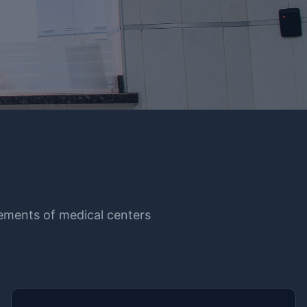
irements of medical centers