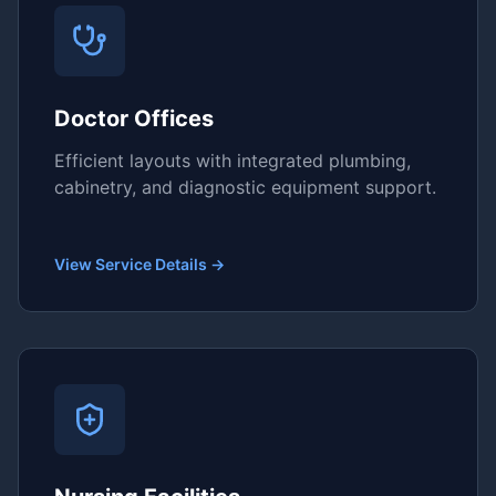
Doctor Offices
Efficient layouts with integrated plumbing,
cabinetry, and diagnostic equipment support.
View Service Details →