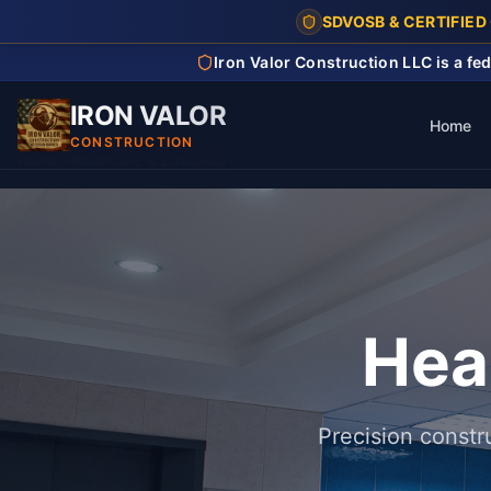
SDVOSB & CERTIFIED
Iron Valor Construction LLC is a f
IRON VALOR
Home
CONSTRUCTION
Home
/
Healthcare & Education
Hea
Precision constr