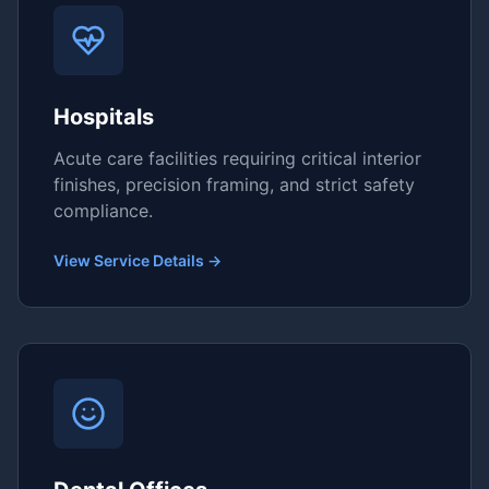
Hospitals
Acute care facilities requiring critical interior
finishes, precision framing, and strict safety
compliance.
View Service Details →