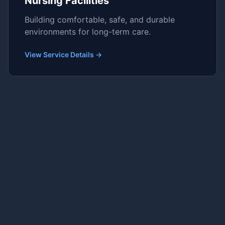
Nursing Facilities
Building comfortable, safe, and durable
environments for long-term care.
View Service Details →