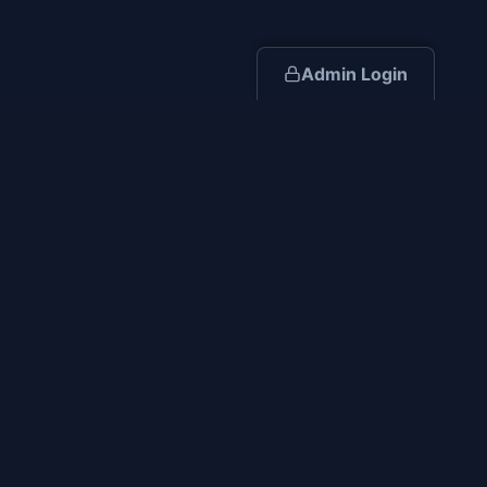
Admin Login
Resources
Industry Blog
Construction Planning Guide
Ohio Compliance Guidelines
Retail Timelines
Capability Statement