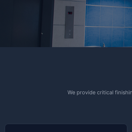
We provide critical finish