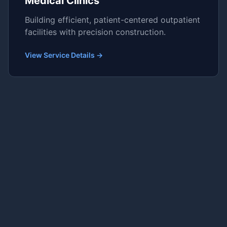
Medical Clinics
Building efficient, patient-centered outpatient
facilities with precision construction.
View Service Details →